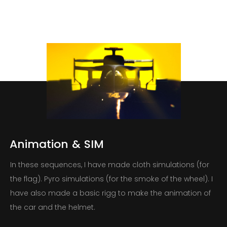
Animation
&
SIM
In these sequences, I have made cloth simulations (for
the flag). Pyro simulations (for the smoke of the wheel). I
have also made a basic rigg to make the animation of
the car and the helmet.