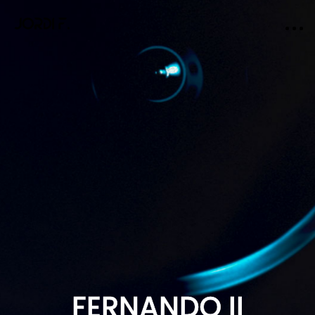
FERNANDO II