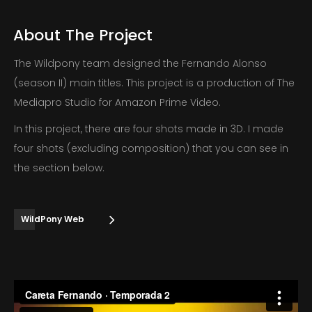
About
The
Project
The Wildpony team designed the Fernando Alonso
(season II) main titles. This project is a production of The
Mediapro Studio for Amazon Prime Video.
In this project, there are four shots made in 3D. I made
four shots (excluding composition) that you can see in
the section below.
WildPony Web