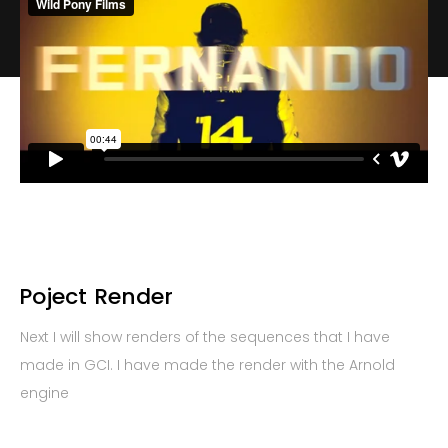
Poject
Render
Next I will show renders of the sequences that I have
made in GCI. I have made the render with the Arnold
engine