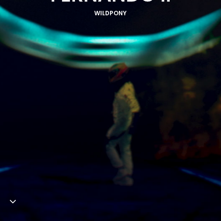
WILDPONY