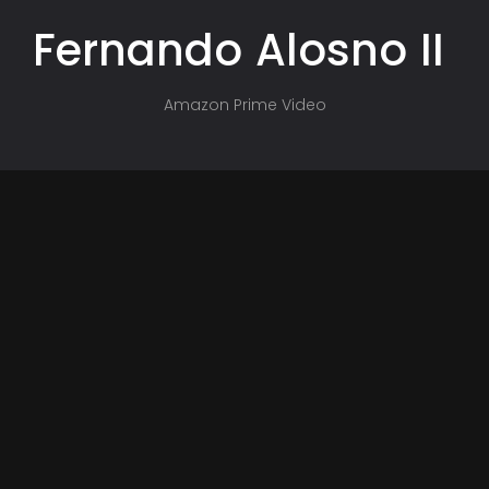
Fernando
Alosno
II
Amazon Prime Video