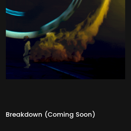
Breakdown
(Coming
Soon)