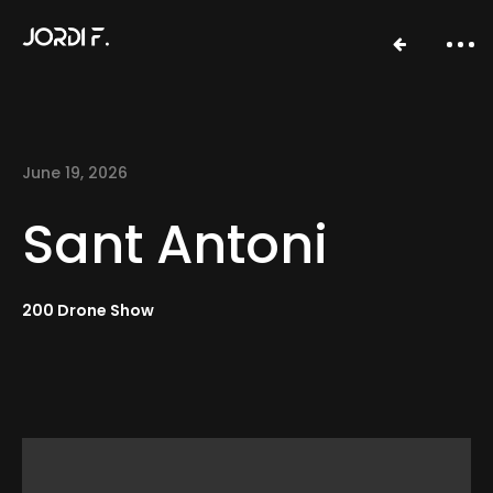
June 19, 2026
Sant Antoni
200 Drone Show