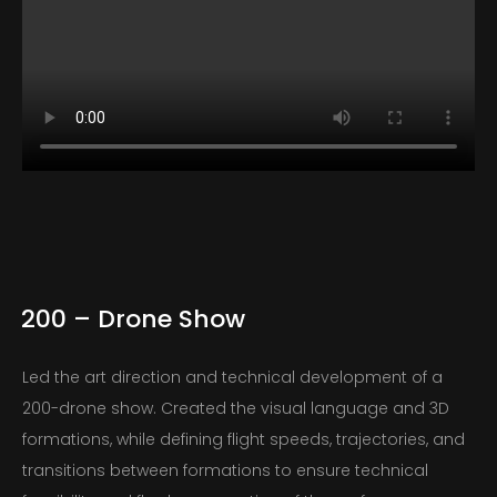
200 – Drone Show
Led the art direction and technical development of a
200-drone show. Created the visual language and 3D
formations, while defining flight speeds, trajectories, and
transitions between formations to ensure technical